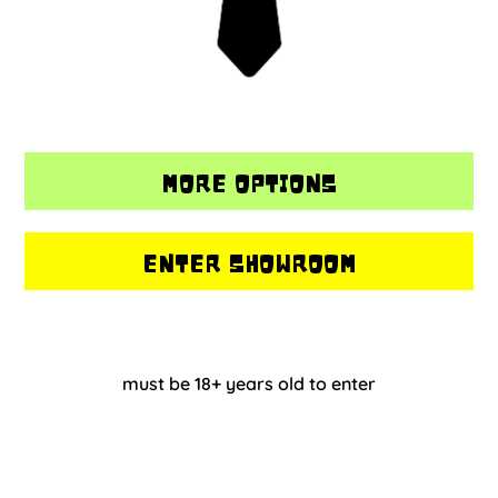
MORE OPTIONS
ENTER SHOWROOM
must be 18+ years old to enter