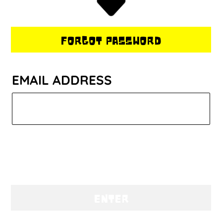
FORGOT PASSWORD
EMAIL ADDRESS
ENTER