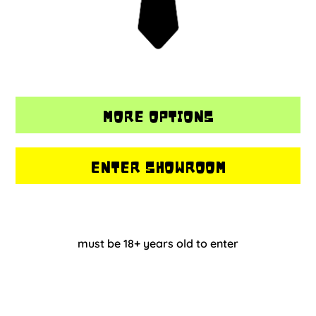
MORE OPTIONS
ENTER SHOWROOM
must be 18+ years old to enter