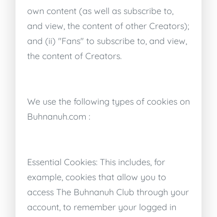
own content (as well as subscribe to,
and view, the content of other Creators);
and (ii) "Fans" to subscribe to, and view,
the content of Creators.
We use the following types of cookies on
Buhnanuh.com :
Essential Cookies: This includes, for
example, cookies that allow you to
access The Buhnanuh Club through your
account, to remember your logged in