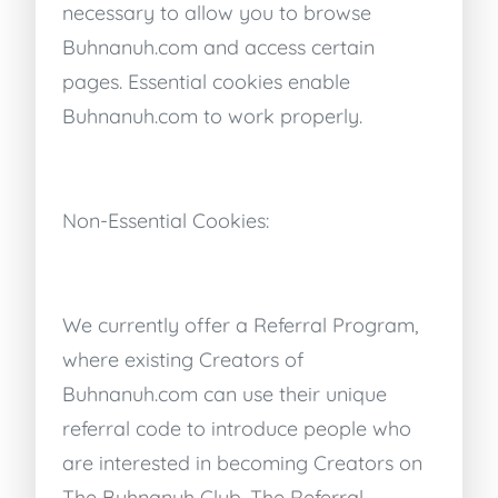
necessary to allow you to browse
Buhnanuh.com and access certain
pages. Essential cookies enable
Buhnanuh.com to work properly.
Non-Essential Cookies:
We currently offer a Referral Program,
where existing Creators of
Buhnanuh.com can use their unique
referral code to introduce people who
are interested in becoming Creators on
The Buhnanuh Club. The Referral