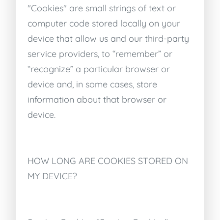
"Cookies" are small strings of text or
computer code stored locally on your
device that allow us and our third-party
service providers, to “remember” or
“recognize” a particular browser or
device and, in some cases, store
information about that browser or
device.
HOW LONG ARE COOKIES STORED ON
MY DEVICE?