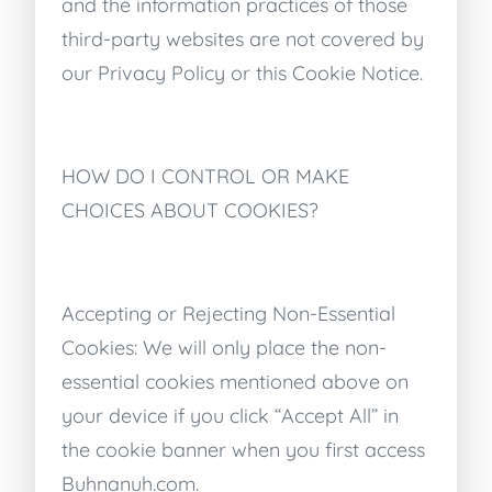
and the information practices of those
third-party websites are not covered by
our Privacy Policy or this Cookie Notice.
HOW DO I CONTROL OR MAKE
CHOICES ABOUT COOKIES?
Accepting or Rejecting Non-Essential
Cookies: We will only place the non-
essential cookies mentioned above on
your device if you click “Accept All” in
the cookie banner when you first access
Buhnanuh.com.