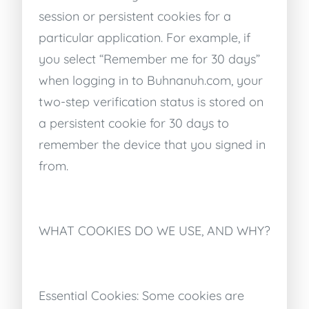
session or persistent cookies for a
particular application. For example, if
you select “Remember me for 30 days”
when logging in to Buhnanuh.com, your
two-step verification status is stored on
a persistent cookie for 30 days to
remember the device that you signed in
from.
WHAT COOKIES DO WE USE, AND WHY?
Essential Cookies: Some cookies are