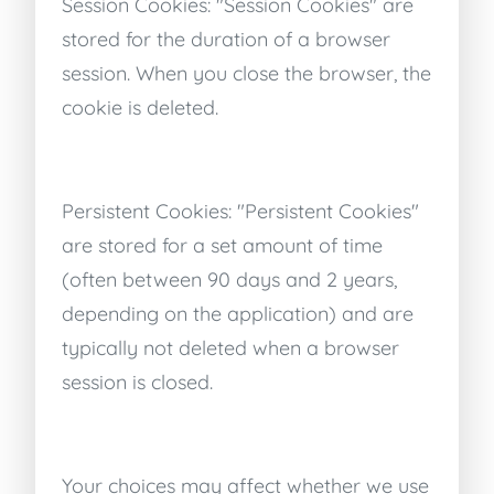
Session Cookies: "Session Cookies" are
stored for the duration of a browser
session. When you close the browser, the
cookie is deleted.
Persistent Cookies: "Persistent Cookies"
are stored for a set amount of time
(often between 90 days and 2 years,
depending on the application) and are
typically not deleted when a browser
session is closed.
Your choices may affect whether we use