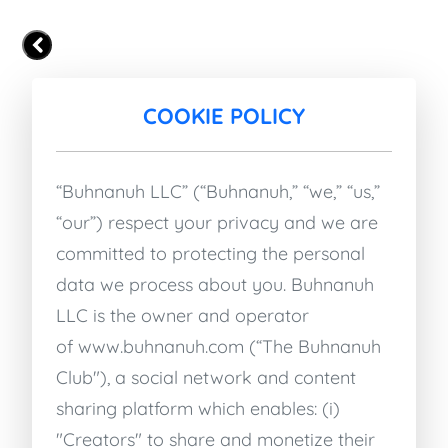
COOKIE POLICY
“Buhnanuh LLC” (“Buhnanuh,” “we,” “us,”
“our”) respect your privacy and we are
committed to protecting the personal
data we process about you. Buhnanuh
LLC is the owner and operator
of
www.buhnanuh.com
(“The Buhnanuh
Club"), a social network and content
sharing platform which enables: (i)
"Creators" to share and monetize their