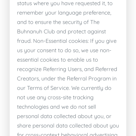
status where you have requested it, to
remember your language preference,
and to ensure the security of The
Buhnanuh Club and protect against
fraud. Non-Essential cookies: If you give
us your consent to do so, we use non-
essential cookies to enable us to
recognize Referring Users, and Referred
Creators, under the Referral Program in
our Terms of Service. We currently do
not use any cross-site tracking
technologies and we do not sell
personal data collected about you, or
share personal data collected about you
for cross-context behavioral advertising.