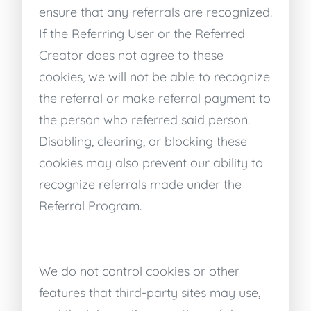
ensure that any referrals are recognized.
If the Referring User or the Referred
Creator does not agree to these
cookies, we will not be able to recognize
the referral or make referral payment to
the person who referred said person.
Disabling, clearing, or blocking these
cookies may also prevent our ability to
recognize referrals made under the
Referral Program.
We do not control cookies or other
features that third-party sites may use,