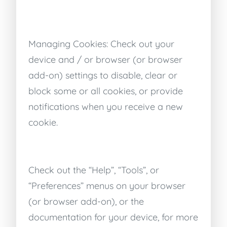
Managing Cookies: Check out your
device and / or browser (or browser
add-on) settings to disable, clear or
block some or all cookies, or provide
notifications when you receive a new
cookie.
Check out the “Help”, “Tools”, or
“Preferences” menus on your browser
(or browser add-on), or the
documentation for your device, for more