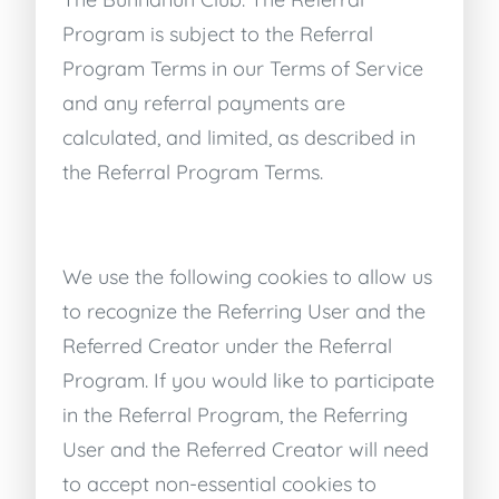
Program is subject to the Referral
Program Terms in our Terms of Service
and any referral payments are
calculated, and limited, as described in
the Referral Program Terms.
We use the following cookies to allow us
to recognize the Referring User and the
Referred Creator under the Referral
Program. If you would like to participate
in the Referral Program, the Referring
User and the Referred Creator will need
to accept non-essential cookies to