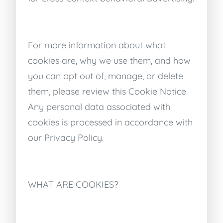
For more information about what
cookies are, why we use them, and how
you can opt out of, manage, or delete
them, please review this Cookie Notice.
Any personal data associated with
cookies is processed in accordance with
our Privacy Policy.
WHAT ARE COOKIES?