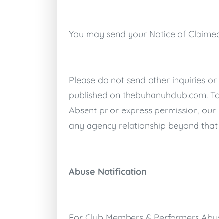
You may send your Notice of Claimed
Please do not send other inquiries or
published on
thebuhanuhclub.com
. T
Absent prior express permission, our
any agency relationship beyond that 
Abuse Notification
For Club Members & Performers Abusi