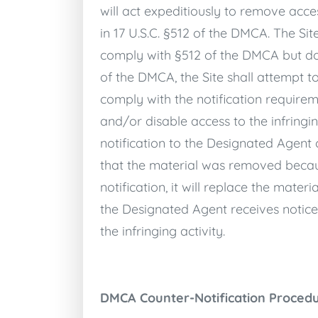
will act expeditiously to remove acces
in 17 U.S.C. §512 of the DMCA. The Si
comply with §512 of the DMCA but does
of the DMCA, the Site shall attempt t
comply with the notification requirem
and/or disable access to the infringi
notification to the Designated Agent 
that the material was removed becaus
notification, it will replace the mater
the Designated Agent receives notice 
the infringing activity.
DMCA Counter-Notification Proced