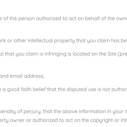
re of the person authorized to act on behalf of the own
rk or other intellectual property that you claim has be
l that you claim is infringing is located on the Site (pr
 and email address;
a good faith belief that the disputed use is not author
nalty of perjury, that the above information in your n
perty owner or authorized to act on the copyright or int