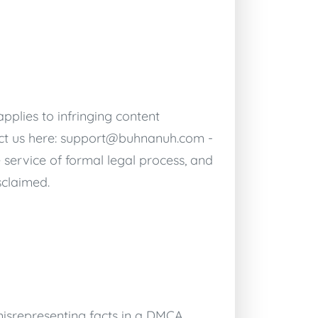
pplies to infringing content
ct us here:
support@buhnanuh.com
-
 service of formal legal process, and
sclaimed.
isrepresenting facts in a DMCA