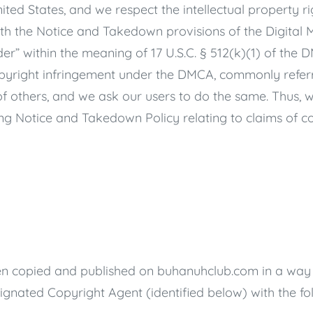
nited States, and we respect the intellectual property r
th the Notice and Takedown provisions of the Digital 
der” within the meaning of 17 U.S.C. § 512(k)(1) of the DM
opyright infringement under the DMCA, commonly referre
 of others, and we ask our users to do the same. Thus,
g Notice and Takedown Policy relating to claims of co
een copied and published on
buhanuhclub.com
in a way 
gnated Copyright Agent (identified below) with the fo