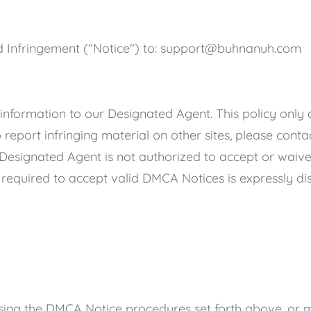
 Infringement ("Notice") to:
support@buhnanuh.com
 information to our Designated Agent. This policy only a
o report infringing material on other sites, please conta
 Designated Agent is not authorized to accept or waive
required to accept valid DMCA Notices is expressly di
ng the DMCA Notice procedures set forth above, or m