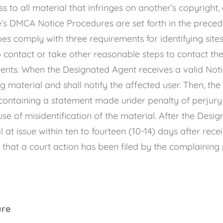
s to all material that infringes on another’s copyright
te’s DMCA Notice Procedures are set forth in the prece
 comply with three requirements for identifying sites 
o contact or take other reasonable steps to contact th
ents. When the Designated Agent receives a valid Notic
ng material and shall notify the affected user. Then, t
containing a statement made under penalty of perjury t
e of misidentification of the material. After the Desi
ial at issue within ten to fourteen (10-14) days after rece
that a court action has been filed by the complaining 
ure