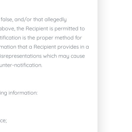
 false, and/or that allegedly
bove, the Recipient is permitted to
ification is the proper method for
rmation that a Recipient provides in a
y misrepresentations which may cause
nter-notification.
ing information:
ce;