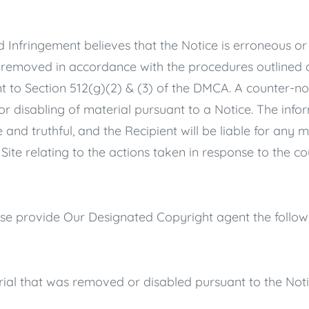
d Infringement believes that the Notice is erroneous or
 removed in accordance with the procedures outlined a
t to Section 512(g)(2) & (3) of the DMCA. A counter-not
or disabling of material pursuant to a Notice. The info
 and truthful, and the Recipient will be liable for an
ite relating to the actions taken in response to the cou
ease provide Our Designated Copyright agent the follow
erial that was removed or disabled pursuant to the Noti